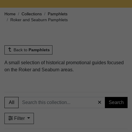
Home
Collections
Pamphlets
Roker and Seaburn Pamphlets
Back to
Pamphlets
A small selection of historical promotional guides focused
on the Roker and Seaburn areas.
All
Search
Filter