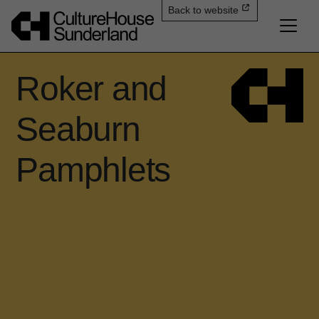
Back to website
Roker and
Seaburn
Pamphlets