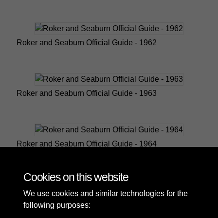
Roker and Seaburn Official Guide - 1962
Roker and Seaburn Official Guide - 1963
Roker and Seaburn Official Guide - 1964
Cookies on this website
Roker and Seaburn Official Guide - 1964
We use cookies and similar technologies for the
following purposes: