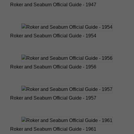
Roker and Seaburn Official Guide - 1947
Roker and Seaburn Official Guide - 1954
Roker and Seaburn Official Guide - 1956
Roker and Seaburn Official Guide - 1957
Roker and Seaburn Official Guide - 1961