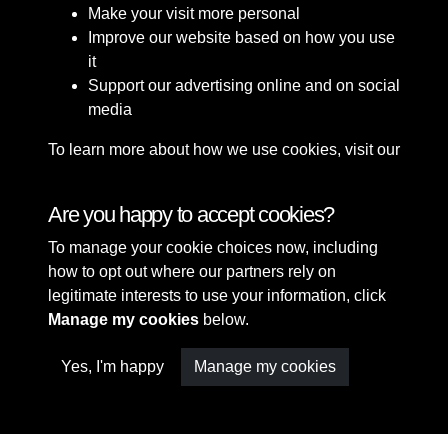
Make your visit more personal
Improve our website based on how you use
Roker and Seaburn Official Guide - 1965
it
Support our advertising online and on social
media
Roker and Seaburn Official Guide - 1966
To learn more about how we use cookies, visit our
Cookie Policy
Are you happy to accept cookies?
Roker and Seaburn Official Guide - 1967
To manage your cookie choices now, including
how to opt out where our partners rely on
legitimate interests to use your information, click
Manage my cookies
below.
Roker and Seaburn Official Guide - 1968
Yes, I'm happy
Manage my cookies