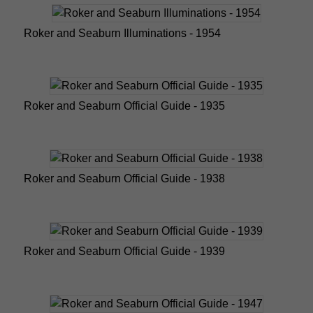
Roker and Seaburn Illuminations - 1954
Roker and Seaburn Official Guide - 1935
Roker and Seaburn Official Guide - 1938
Roker and Seaburn Official Guide - 1939