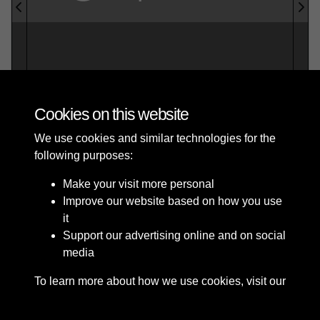
Cookies on this website
We use cookies and similar technologies for the
Roker & Seaburn Sunderland Official
following purposes:
Guide with map_2 - page 1
Make your visit more personal
Improve our website based on how you use
it
Support our advertising online and on social
media
To learn more about how we use cookies, visit our
Terms & Conditions
Copyright © 2026 The Council
Cookie Policy
Privacy Policy
of the City of Sunderland