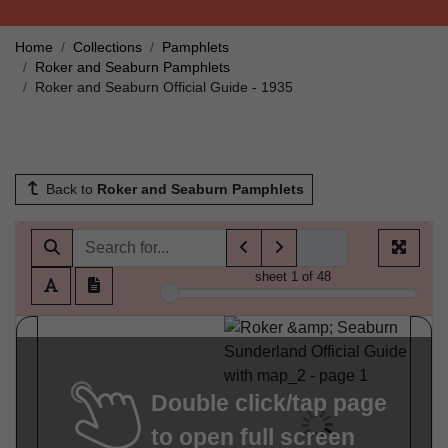
Home
Collections
Pamphlets
Roker and Seaburn Pamphlets
Roker and Seaburn Official Guide - 1935
Back to
Roker and Seaburn Pamphlets
sheet
1
of 48
Double click/tap page
to open full screen