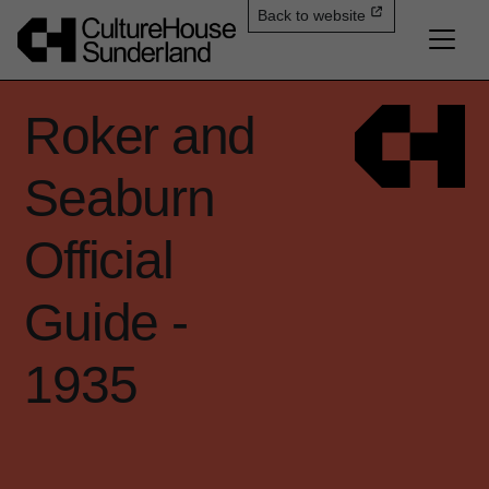
Back to website
Roker and
Seaburn
Official
Guide -
1935