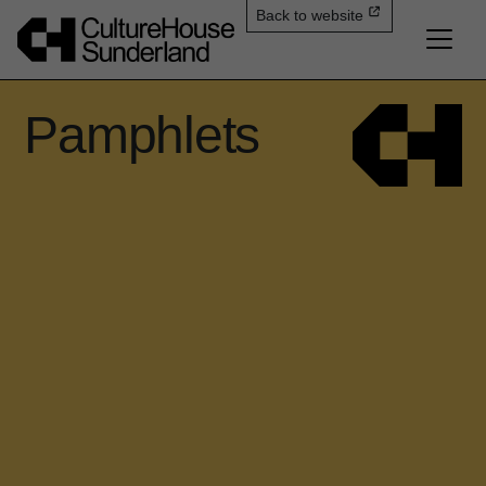
Back to website
Pamphlets