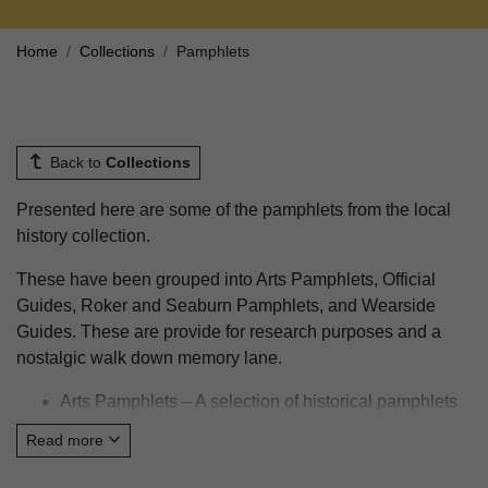
Home
Collections
Pamphlets
Back to
Collections
Presented here are some of the pamphlets from the local
history collection.
These have been grouped into Arts Pamphlets, Official
Guides, Roker and Seaburn Pamphlets, and Wearside
Guides. These are provide for research purposes and a
nostalgic walk down memory lane.
Arts Pamphlets – A selection of historical pamphlets
providing a snap shot of arts and culture from times
Read more
gone by in Sunderland.
Official Guides – A small selection of Official Guides