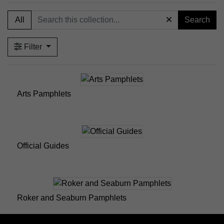
published by Sunderland Council for tourism
All
Search
purposes.
Roker and Seaburn Pamphlets – A small selection of
historical promotional guides focused on the Roker
Filter
and Seaburn areas.
Wearside Guides – A small selection of promotional
materials and tourism guides relating to Sunderland.
Arts Pamphlets
Official Guides
Roker and Seaburn Pamphlets