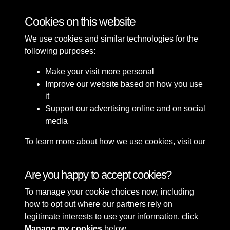
Cookies on this website
Wearside Guides
We use cookies and similar technologies for the
following purposes:
Make your visit more personal
Improve our website based on how you use
it
Support our advertising online and on social
media
Terms & Conditions
Copyright © 2026 The Council
To learn more about how we use cookies, visit our
Privacy Policy
of the City of Sunderland
Cookie Policy
Cookie Policy
Are you happy to accept cookies?
To manage your cookie choices now, including
how to opt out where our partners rely on
legitimate interests to use your information, click
Manage my cookies
below.