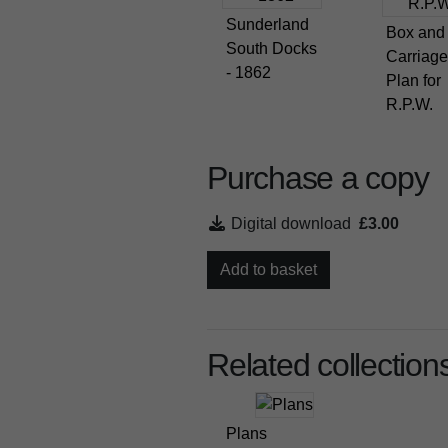
Sunderland
Box and
South Docks
Carriage
- 1862
Plan for
R.P.W.
Purchase a copy
Digital download
£3.00
Add to basket
Related collection
Plans