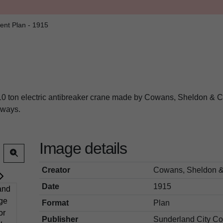
ent Plan - 1915
 10 ton electric antibreaker crane made by Cowans, Sheldon & C
ilways.
Image details
Creator
Cowans, Sheldon &
Date
1915
Format
Plan
Publisher
Sunderland City Co