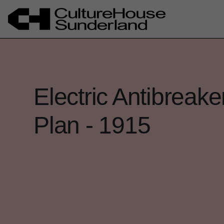
Electric Antibreak
Plan - 1915