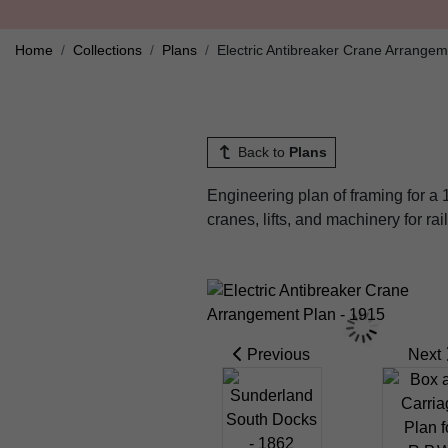
Home
Collections
Plans
Electric Antibreaker Crane Arrangem
Back to
Plans
Engineering plan of framing for a
cranes, lifts, and machinery for ra
Previous
Next