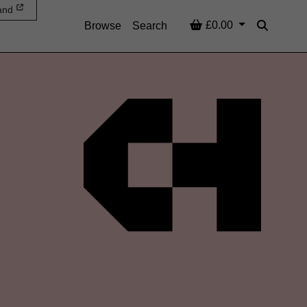
and
Basket
£0.00
Browse
Search
Search