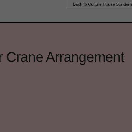
Back to Culture House Sunderl
er Crane Arrangement