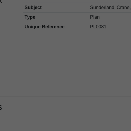
Subject
Sunderland, Crane,
Type
Plan
Unique Reference
PL0081
s