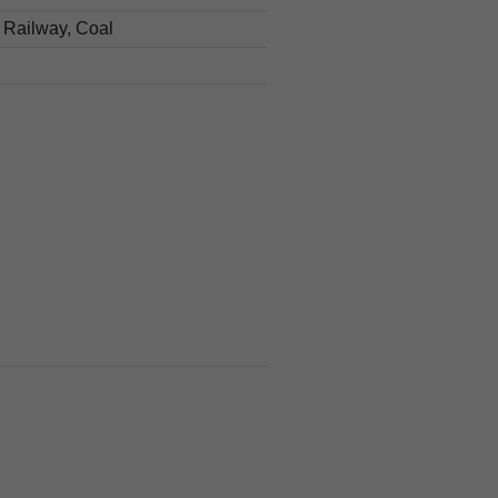
 Railway, Coal