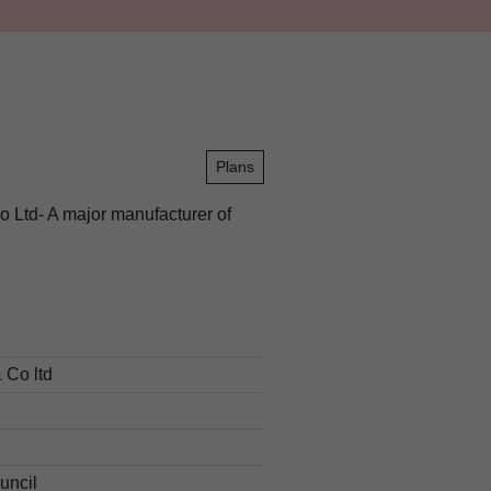
Plans
o Ltd- A major manufacturer of
 Co ltd
uncil